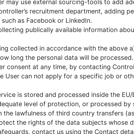
er may use external sourcing-tools to add add
ontroller’s recruitment department, adding p
e such as Facebook or LinkedIn.
llecting publically available information abo
ng collected in accordance with the above a)
ow long the personal data will be processed.
er consent at any time, by contacting Controll
e User can not apply for a specific job or ot
rvice is stored and processed inside the EU/
quate level of protection, or processed by s
 the lawfulness of third country transfers (a
tect the rights of the data subjects whose da
guards, contact us using the Contact details