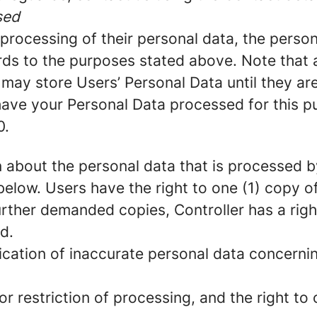
sed
he processing of their personal data, the pers
ds to the purposes stated above. Note that a
may store Users’ Personal Data until they are
 have your Personal Data processed for this p
0.
 about the personal data that is processed by 
below. Users have the right to one (1) copy 
rther demanded copies, Controller has a righ
d.
fication of inaccurate personal data concernin
r restriction of processing, and the right to