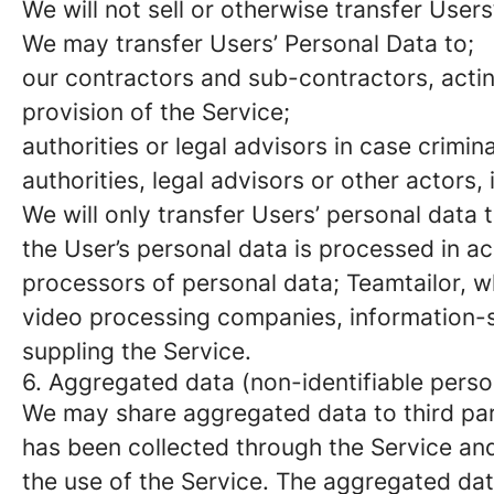
We will not sell or otherwise transfer Users
We may transfer Users’ Personal Data to;
our contractors and sub-contractors, actin
provision of the Service;
authorities or legal advisors in case crimi
authorities, legal advisors or other actors, 
We will only transfer Users’ personal data 
the User’s personal data is processed in a
processors of personal data; Teamtailor, 
video processing companies, information-s
suppling the Service.
6. Aggregated data (non-identifiable perso
We may share aggregated data to third par
has been collected through the Service and c
the use of the Service. The aggregated dat