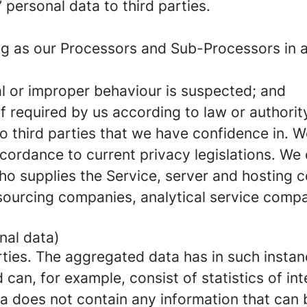
’ personal data to third parties.
g as our Processors and Sub-Processors in ac
nal or improper behaviour is suspected; and
if required by us according to law or authority
to third parties that we have confidence in. 
ccordance to current privacy legislations. We
who supplies the Service, server and hosting
ourcing companies, analytical service comp
nal data)
ties. The aggregated data has in such insta
an, for example, consist of statistics of inte
a does not contain any information that can b