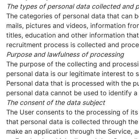
The types of personal data collected and 
The categories of personal data that can b
mails, pictures and videos, information f
titles, education and other information tha
recruitment process is collected and proc
Purpose and lawfulness of processing
The purpose of the collecting and processi
personal data is our legitimate interest to s
Personal data that is processed with the p
personal data cannot be used to identify a
The consent of the data subject
The User consents to the processing of its
that personal data is collected through th
make an application through the Service, a