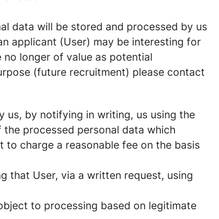
onal data will be stored and processed by us
n applicant (User) may be interesting for
 no longer of value as potential
urpose (future recruitment) please contact
us, by notifying in writing, us using the
of the processed personal data which
t to charge a reasonable fee on the basis
g that User, via a written request, using
 object to processing based on legitimate