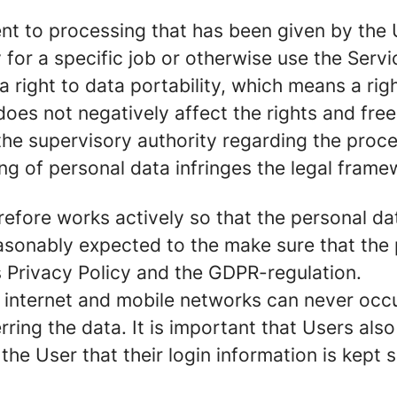
nt to processing that has been given by the U
for a specific job or otherwise use the Servi
right to data portability, which means a righ
 does not negatively affect the rights and fre
the supervisory authority regarding the proce
ing of personal data infringes the legal frame
herefore works actively so that the personal 
asonably expected to the make sure that the 
s Privacy Policy and the GDPR-regulation.
internet and mobile networks can never occur 
ing the data. It is important that Users also 
f the User that their login information is kept 