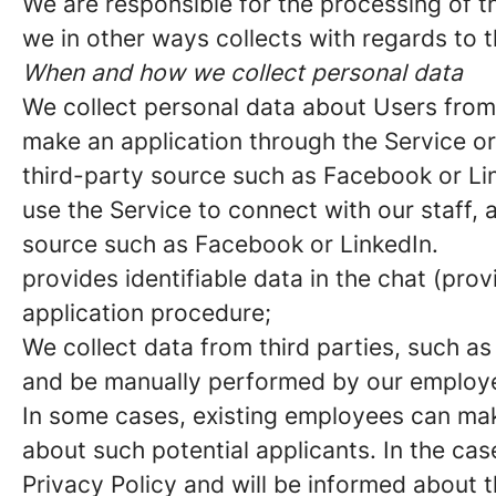
We are responsible for the processing of th
we in other ways collects with regards to t
When and how we collect personal data
We collect personal data about Users fro
make an application through the Service or
third-party source such as Facebook or Li
use the Service to connect with our staff,
source such as Facebook or LinkedIn.
provides identifiable data in the chat (pro
application procedure;
We collect data from third parties, such as
and be manually performed by our employee
In some cases, existing employees can ma
about such potential applicants. In the cas
Privacy Policy and will be informed about 