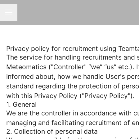
CAREER MENU
Privacy policy for recruitment using Teamta
The service for handling recruitments and s
Meteomatics ("Controller" “we” “us” etc.). I
informed about, how we handle User's perso
standard regarding the protection of pers
with this Privacy Policy ("Privacy Policy").
1. General
We are the controller in accordance with cu
managing and facilitating recruitment of e
2. Collection of personal data