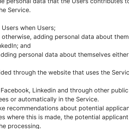
e personal data that the Users contributes to
he Service.
m Users when Users;
 otherwise, adding personal data about thems
nkedIn; and
 adding personal data about themselves either
vided through the website that uses the Servi
 Facebook, Linkedin and through other public 
s or automatically in the Service.
ke recommendations about potential applican
es where this is made, the potential applicant
the processing.