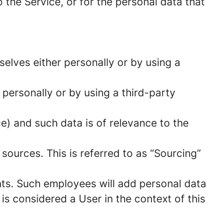
 the Service, or for the personal data that
elves either personally or by using a
 personally or by using a third-party
ce) and such data is of relevance to the
sources. This is referred to as “Sourcing”
ts. Such employees will add personal data
 is considered a User in the context of this