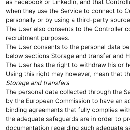
as Facebook or LinkedIn, and that Controll
when they use the Service to connect to C
personally or by using a third-party sourc
The User also consents to the Controller co
recruitment purposes.
The User consents to the personal data bei
below sections Storage and transfer and H
The User has the right to withdraw his or h
Using this right may however, mean that th
Storage and transfers
The personal data collected through the Se
by the European Commission to have an ade
binding agreements that fully complies with
the adequate safeguards are in order to pro
documentation regarding such adequate safe