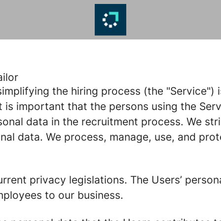
ilor
implifying the hiring process (the "Service")
t is important that the persons using the Serv
nal data in the recruitment process. We stri
onal data. We process, manage, use, and prot
rrent privacy legislations. The Users’ person
mployees to our business.