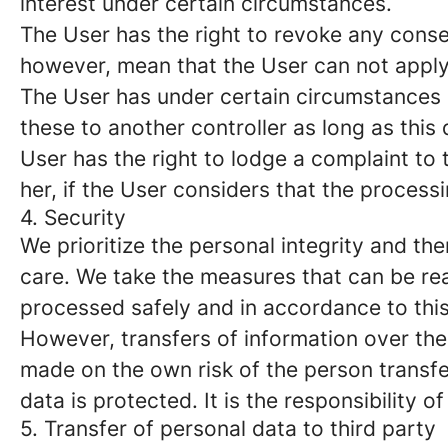
interest under certain circumstances.
The User has the right to revoke any conse
however, mean that the User can not apply 
The User has under certain circumstances a 
these to another controller as long as this
User has the right to lodge a complaint to 
her, if the User considers that the process
4. Security
We prioritize the personal integrity and t
care. We take the measures that can be re
processed safely and in accordance to thi
However, transfers of information over the 
made on the own risk of the person transferr
data is protected. It is the responsibility o
5. Transfer of personal data to third party