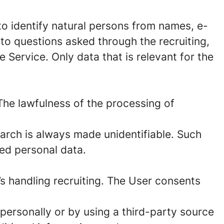
to identify natural persons from names, e-
to questions asked through the recruiting,
 Service. Only data that is relevant for the
The lawfulness of the processing of
arch is always made unidentifiable. Such
red personal data.
’s handling recruiting. The User consents
personally or by using a third-party source