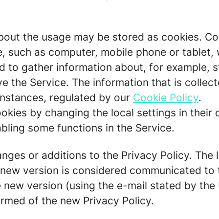
out the usage may be stored as cookies. Cook
ce, such as computer, mobile phone or tablet,
 to gather information about, for example, st
ve the Service. The information that is colle
 instances, regulated by our
Cookie Policy
.
okies by changing the local settings in their 
bling some functions in the Service.
ges or additions to the Privacy Policy. The la
A new version is considered communicated to 
 new version (using the e-mail stated by the 
ormed of the new Privacy Policy.