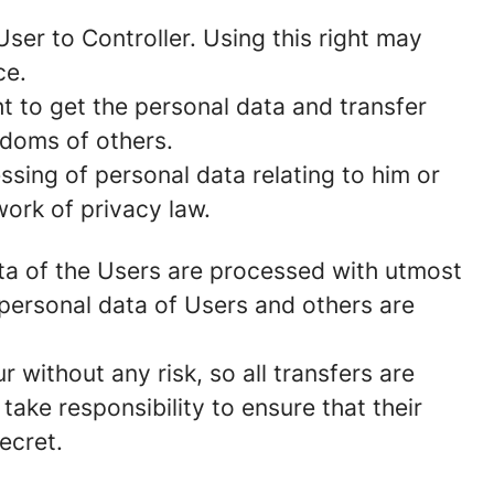
ser to Controller. Using this right may
ce.
t to get the personal data and transfer
edoms of others.
ssing of personal data relating to him or
work of privacy law.
data of the Users are processed with utmost
personal data of Users and others are
without any risk, so all transfers are
take responsibility to ensure that their
secret.