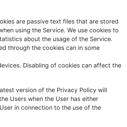
ies are passive text files that are stored
 when using the Service. We use cookies to
atistics about the usage of the Service.
cted through the cookies can in some
devices. Disabling of cookies can affect the
test version of the Privacy Policy will
the Users when the User has either
User in connection to the use of the