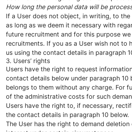
How long the personal data will be proces
If a User does not object, in writing, to t
as long as we deem it necessary with regar
future recruitment and for this purpose we 
recruitments. If you as a User wish not to
us using the contact details in paragraph 1
3. Users’ rights
Users have the right to request information
contact details below under paragraph 10 
belongs to them without any charge. For fu
of the administrative costs for such deman
Users have the right to, if necessary, recti
the contact details in paragraph 10 below.
The User has the right to demand deletion o