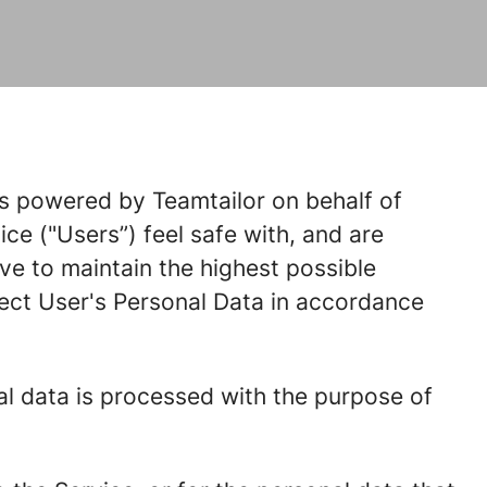
 is powered by Teamtailor on behalf of
ice ("Users”) feel safe with, and are
ve to maintain the highest possible
ect User's Personal Data in accordance
al data is processed with the purpose of