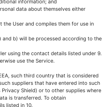
itional information; and
ersonal data about themselves either
ut the User and compiles them for use in
 and b) will be processed according to the
er using the contact details listed under 9.
herwise use the Service.
EEA, such third country that is considered
uch suppliers that have entered into such
s Privacy Shield) or to other supplies where
ta is transferred. To obtain
 listed in 10.