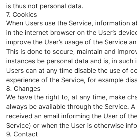
is thus not personal data.
7. Cookies
When Users use the Service, information ab
in the internet browser on the User’s devi
improve the User’s usage of the Service and
This is done to secure, maintain and impro
instances be personal data and is, in such
Users can at any time disable the use of co
experience of the Service, for example disa
8. Changes
We have the right to, at any time, make chan
always be available through the Service. 
received an email informing the User of the
Service) or when the User is otherwise inf
9. Contact