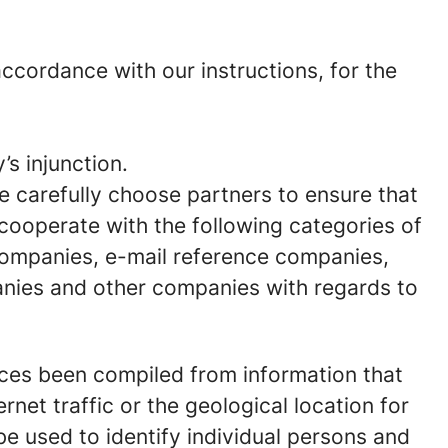
cordance with our instructions, for the
’s injunction.
We carefully choose partners to ensure that
 cooperate with the following categories of
 companies, e-mail reference companies,
anies and other companies with regards to
nces been compiled from information that
rnet traffic or the geological location for
e used to identify individual persons and