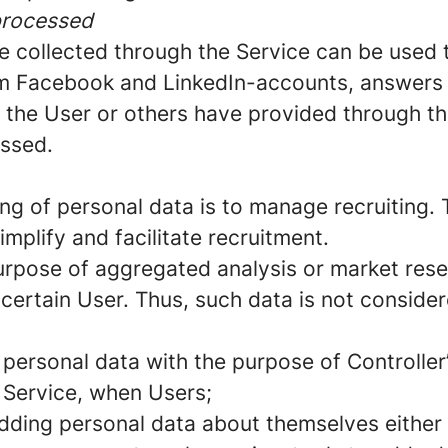
processed
e collected through the Service can be used 
rom Facebook and LinkedIn-accounts, answers 
t the User or others have provided through the
essed.
ng of personal data is to manage recruiting. 
implify and facilitate recruitment.
urpose of aggregated analysis or market rese
 certain User. Thus, such data is not conside
 personal data with the purpose of Controller
e Service, when Users;
dding personal data about themselves either 